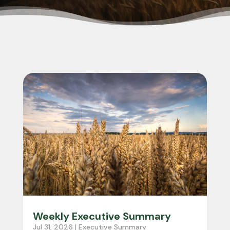
Weekly Executive Summary
Jul 31, 2026
|
Executive Summary