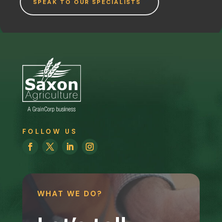
SPEAK TO OUR SPECIALISTS
FOLLOW US
WHAT WE DO?