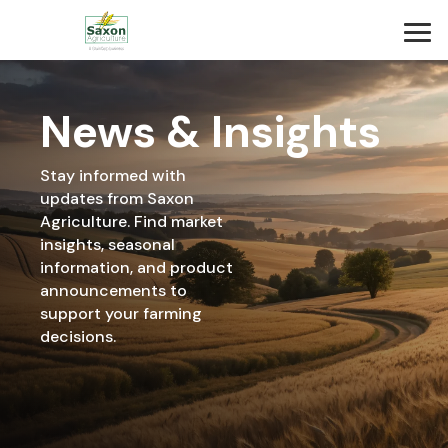
News & Insights
Stay informed with
updates from Saxon
Agriculture. Find market
insights, seasonal
information, and product
announcements to
support your farming
decisions.