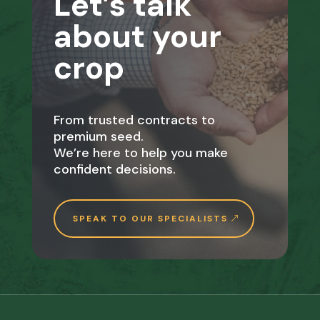
Let’s talk
about your
crop
From trusted contracts to
premium seed.
We’re here to help you make
confident decisions.
SPEAK TO OUR SPECIALISTS