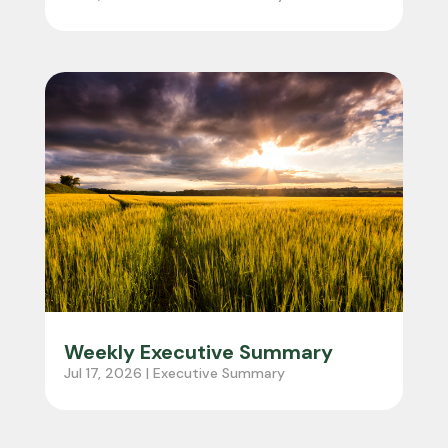
About
Grain Trading
Seed Supply
Organic Grain Supply
Vision Portal
Contact Us
Weekly Executive Summary
Jul 17, 2026
|
Executive Summary