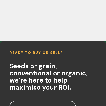
READY TO BUY OR SELL?
Seeds or grain,
conventional or organic,
we’re here to help
maximise your ROI.